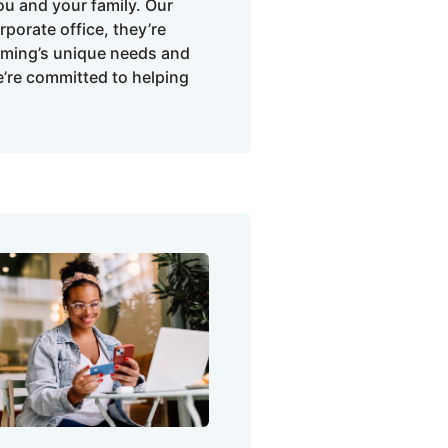
u and your family. Our
porate office, they’re
oming’s unique needs and
e’re committed to helping