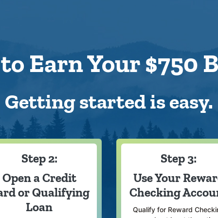
to Earn Your $750 
Getting started is easy.
Step 2:
Step 3:
Open a Credit
Use Your Rewa
ard or Qualifying
Checking Accou
Loan
Qualify for Reward Checki