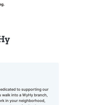
ng.
Hy
edicated to supporting our
 walk into a WyHy branch,
ork in your neighborhood,