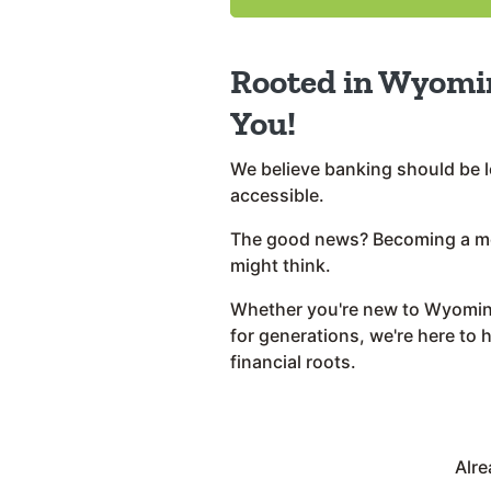
Rooted in Wyomi
You!
We believe banking should be l
accessible.
The good news? Becoming a me
might think.
Whether you're new to Wyoming
for generations, we're here to 
financial roots.
Alr