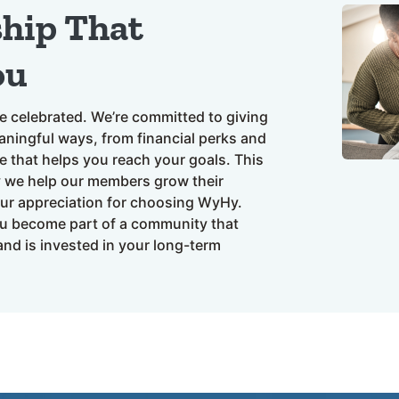
ship That
ou
e celebrated. We’re committed to giving
ningful ways, from financial perks and
e that helps you reach your goals. This
y we help our members grow their
our appreciation for choosing WyHy.
u become part of a community that
nd is invested in your long-term