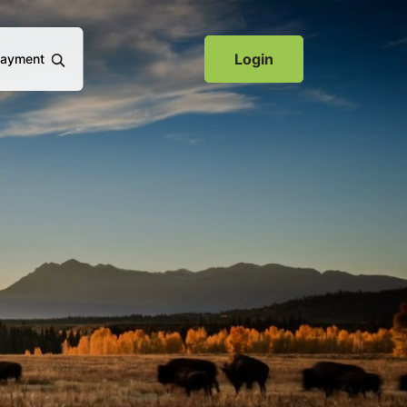
(Opens in a new Window)
Login
Payment