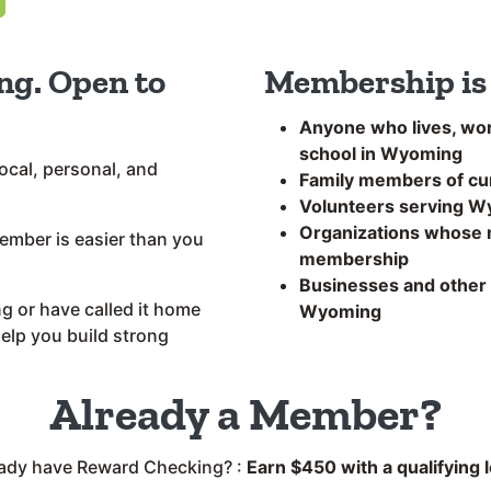
ng. Open to
Membership is 
Anyone who lives, wor
school in Wyoming
ocal, personal, and
Family members of c
Volunteers serving 
Organizations whose m
mber is easier than you
membership
Businesses and other l
 or have called it home
Wyoming
help you build strong
Already a Member?
eady have Reward Checking? :
Earn $450 with a qualifying 