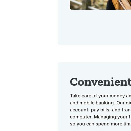
Convenien
Take care of your money an
and mobile banking. Our dig
account, pay bills, and tra
computer. Managing your fi
so you can spend more tim