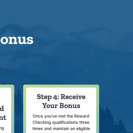
Bonus
Step 4: Receive
Your Bonus
rd
nt
Once you've met the Reward
Checking qualifications three
ng
times and maintain an eligible