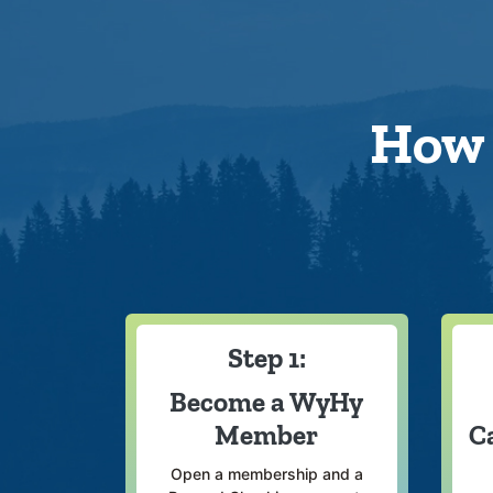
How 
Step 1:
Become a WyHy
Member
C
Open a membership and a