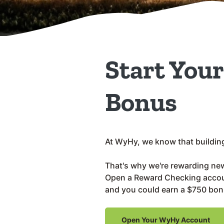
Start You
Bonus
At WyHy, we know that building 
That's why we're rewarding ne
Open a Reward Checking accoun
and you could earn a $750 bon
Open Your WyHy Account