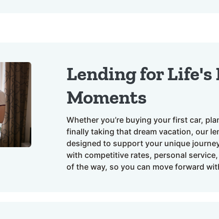
Lending for Life's
Moments
Whether you’re buying your first car, pl
finally taking that dream vacation, our l
designed to support your unique journey.
with competitive rates, personal service
of the way, so you can move forward wit