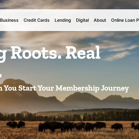
Business
Credit Cards
Lending
Digital
About
Online Loan 
Roots. Real
.
n You Start Your Membership Journey