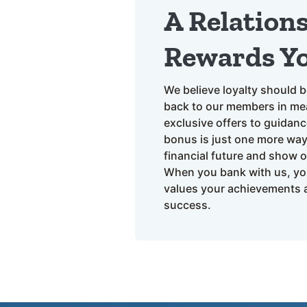
A Relation
Rewards Y
We believe loyalty should b
back to our members in mea
exclusive offers to guidanc
bonus is just one more wa
financial future and show 
When you bank with us, yo
values your achievements a
success.