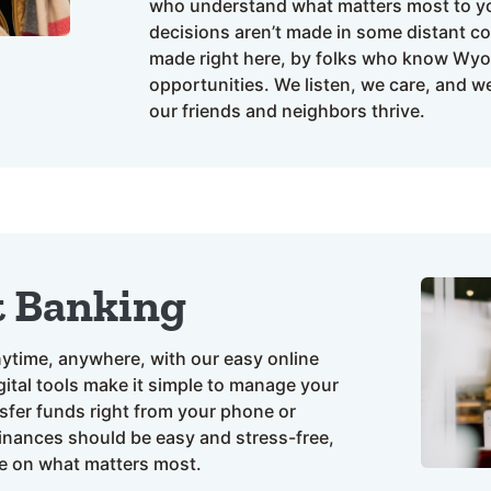
who understand what matters most to yo
decisions aren’t made in some distant cor
made right here, by folks who know Wy
opportunities. We listen, we care, and w
our friends and neighbors thrive.
t Banking
ytime, anywhere, with our easy online
ital tools make it simple to manage your
nsfer funds right from your phone or
nances should be easy and stress-free,
e on what matters most.