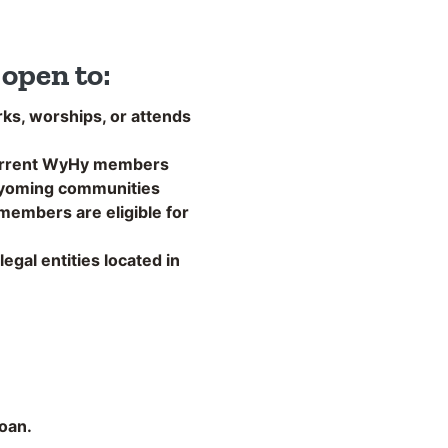
open to:
ks, worships, or attends
urrent WyHy members
Wyoming communities
embers are eligible for
egal entities located in
loan.