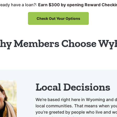
ready have a loan?:
Earn $300 by opening Reward Checki
Check Out Your Options
hy Members Choose Wy
Local Decisions
We’re based right here in Wyoming and d
local communities. That means when you
you’re greeted by people who live and w