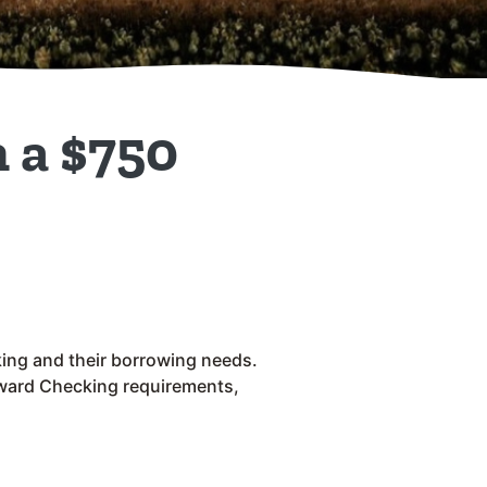
 a $750
ing and their borrowing needs.
eward Checking requirements,