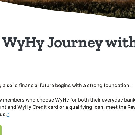
r WyHy Journey with
a solid financial future begins with a strong foundation.
w members who choose WyHy for both their everyday bank
t and WyHy Credit card or a qualifying loan, meet the R
us.
*