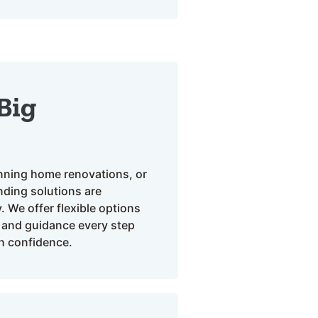
 Big
anning home renovations, or
ending solutions are
 We offer flexible options
, and guidance every step
h confidence.